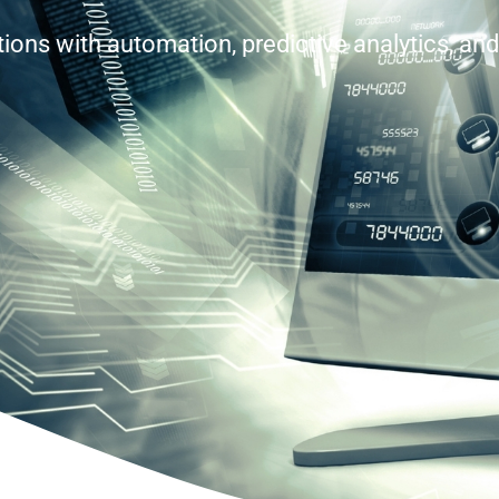
ons with automation, predictive analytics, and 