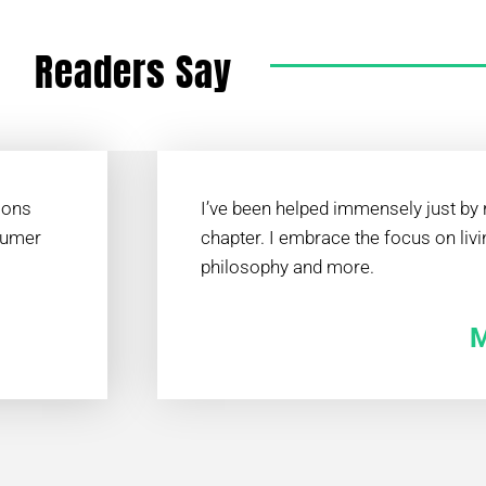
Readers Say
ions
I’ve been helped immensely just by r
sumer
chapter. I embrace the focus on livi
philosophy and more.
M