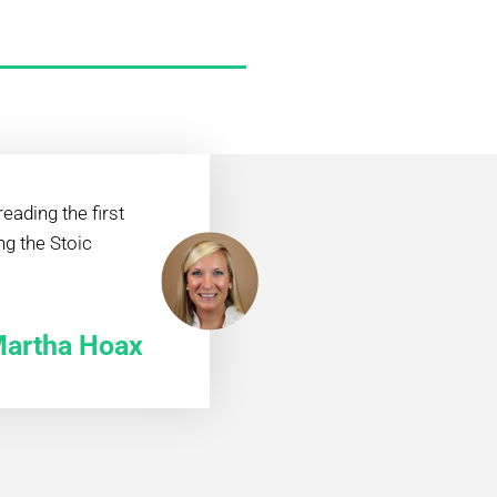
eading the first
ng the Stoic
artha Hoax