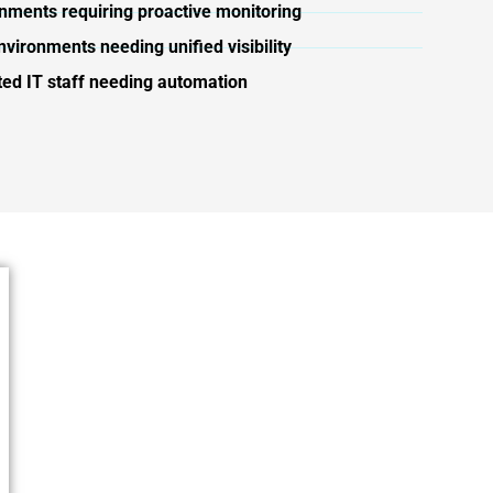
onments requiring proactive monitoring
nvironments needing unified visibility
ted IT staff needing automation