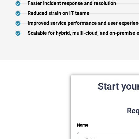
Faster incident response and resolution
Reduced strain on IT teams
Improved service performance and user experien
Scalable for hybrid, multi-cloud, and on-premise
Start you
Req
Name