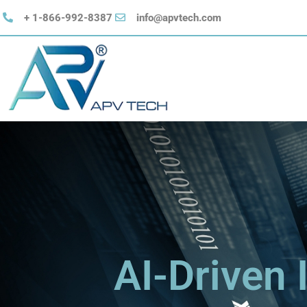
+ 1-866-992-8387
​info@apvtech.com
AI-Driven 