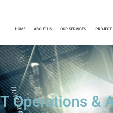
HOME
ABOUT US
OUR SERVICES
PROJECT
IT Operations &