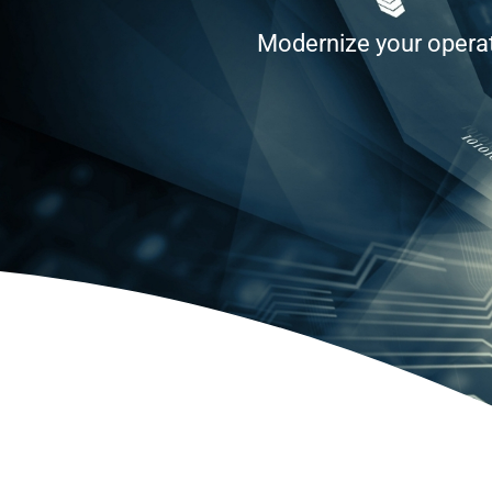
Modernize your operati