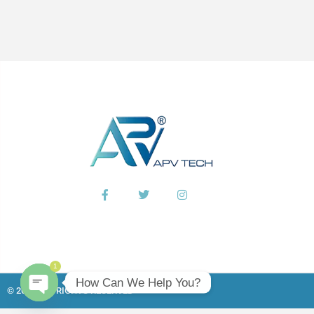
1
How Can We Help You?
© 2026 ALL RIGHTS RESERVED​
Open chaty