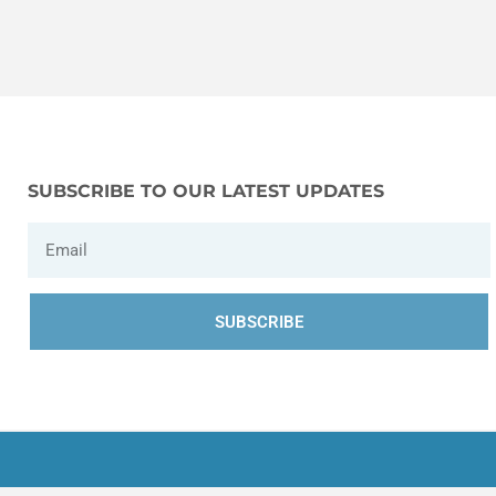
SUBSCRIBE TO OUR LATEST UPDATES
SUBSCRIBE