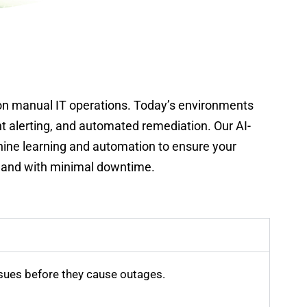
 on manual IT operations. Today’s environments
nt alerting, and automated remediation. Our AI-
hine learning and automation to ensure your
y, and with minimal downtime.
sues before they cause outages.