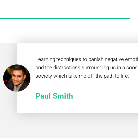
Learning techniques to banish negative emot
and the distractions surrounding us in a con
society which take me off the path to life.
Paul Smith