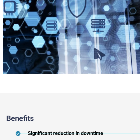
Benefits
Significant reduction in downtime