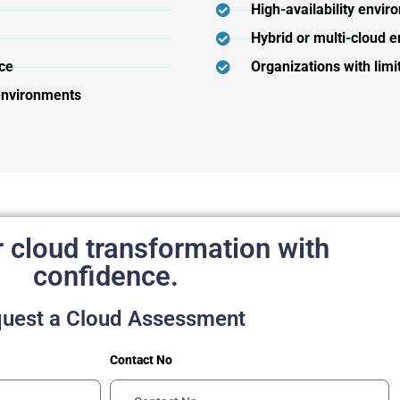
High-availability envir
Hybrid or multi-cloud e
ce
Organizations with limi
 environments
r cloud transformation with
confidence.
uest a Cloud Assessment
Contact No