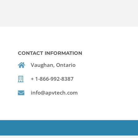
CONTACT INFORMATION
Vaughan, Ontario
+ 1-866-992-8387
info@apvtech.com