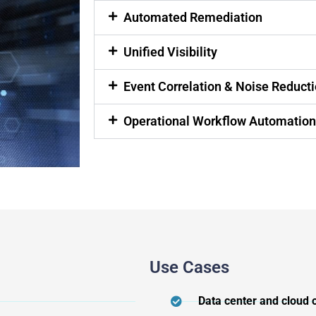
Automated Remediation
Unified Visibility
Event Correlation & Noise Reduct
Operational Workflow Automatio
Use Cases
Data center and cloud 