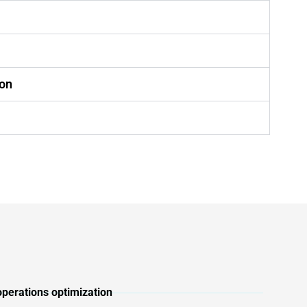
ion
n
operations optimization