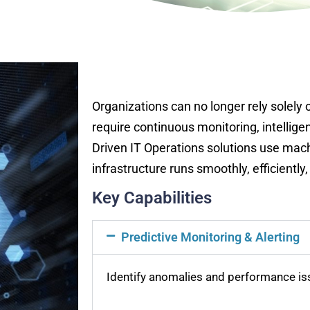
Organizations can no longer rely solely
require continuous monitoring, intellige
Driven IT Operations solutions use mac
infrastructure runs smoothly, efficientl
Key Capabilities
Predictive Monitoring & Alerting
Identify anomalies and performance is