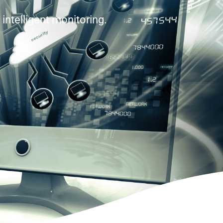
intelligent monitoring.