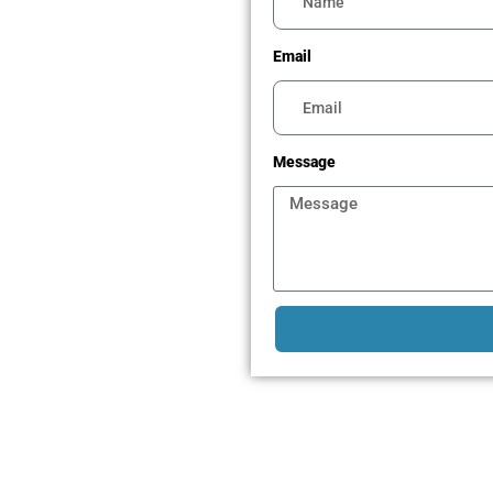
Email
Message