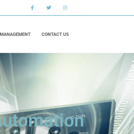
 MANAGEMENT
CONTACT US
 Automation