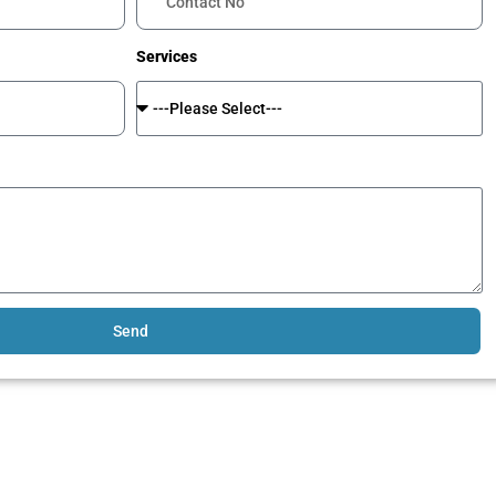
Services
Send